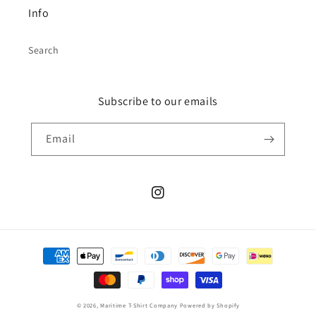
Info
Search
Subscribe to our emails
Email
Instagram
Payment
methods
© 2026,
Maritime T-Shirt Company
Powered by Shopify