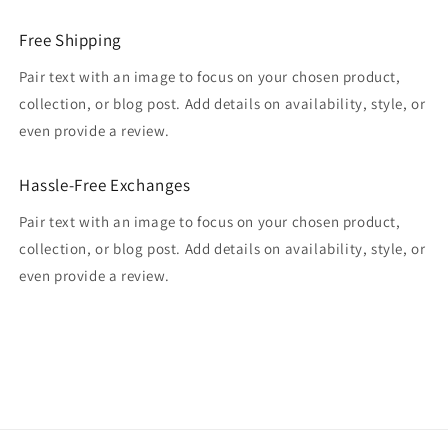
Free Shipping
Pair text with an image to focus on your chosen product,
collection, or blog post. Add details on availability, style, or
even provide a review.
Hassle-Free Exchanges
Pair text with an image to focus on your chosen product,
collection, or blog post. Add details on availability, style, or
even provide a review.