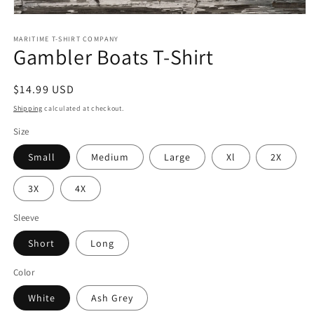
Open
media
MARITIME T-SHIRT COMPANY
1
Gambler Boats T-Shirt
in
modal
Regular
$14.99 USD
price
Shipping
calculated at checkout.
Size
Small
Medium
Large
Xl
2X
3X
4X
Sleeve
Short
Long
Color
White
Ash Grey