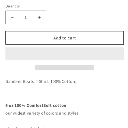
Quantity
Decrease
Increase
quantity
quantity
for
for
Gambler
Gambler
Add to cart
Boats
Boats
T-
T-
Shirt
Shirt
Gambler Boats T-Shirt. 100% Cotton.
6 oz 100% ComfortSoft cotton
our widest variety of colors and styles