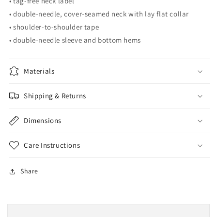
• tag-free neck label
• double-needle, cover-seamed neck with lay flat collar
• shoulder-to-shoulder tape
• double-needle sleeve and bottom hems
Materials
Shipping & Returns
Dimensions
Care Instructions
Share