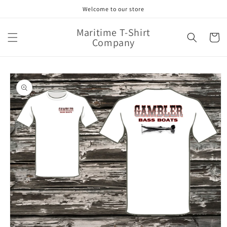
Skip to
Welcome to our store
content
Maritime T-Shirt
Cart
Company
Skip to
product
information