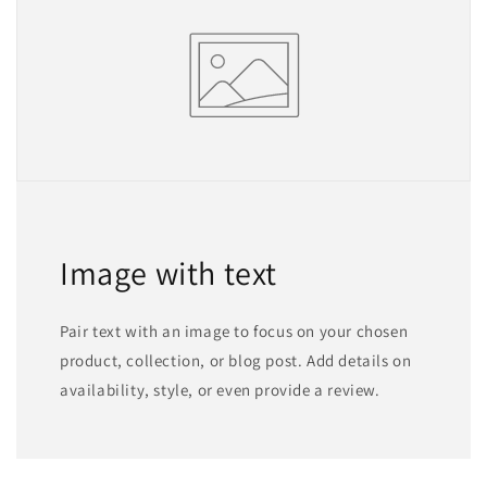
Image with text
Pair text with an image to focus on your chosen
product, collection, or blog post. Add details on
availability, style, or even provide a review.