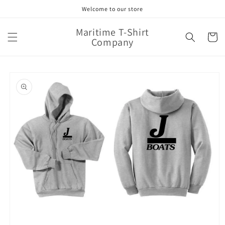
Skip to
Welcome to our store
content
Maritime T-Shirt
Cart
Company
Skip to
product
information