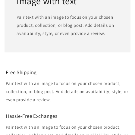
Image with text
Pair text with an image to focus on your chosen
product, collection, or blog post. Add details on
availability, style, or even provide a review.
Free Shipping
Pair text with an image to focus on your chosen product,
collection, or blog post. Add details on availability, style, or
even provide a review.
Hassle-Free Exchanges
Pair text with an image to focus on your chosen product,