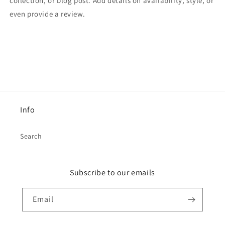
collection, or blog post. Add details on availability, style, or
even provide a review.
Info
Search
Subscribe to our emails
Email