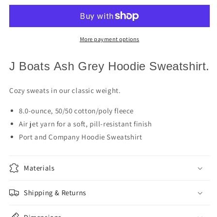
Sailboat
Sailboat
Hoodie
Hoodie
More payment options
J Boats Ash Grey Hoodie Sweatshirt.
Cozy sweats in our classic weight.
8.0-ounce, 50/50 cotton/poly fleece
Air jet yarn for a soft, pill-resistant finish
Port and Company Hoodie Sweatshirt
Materials
Shipping & Returns