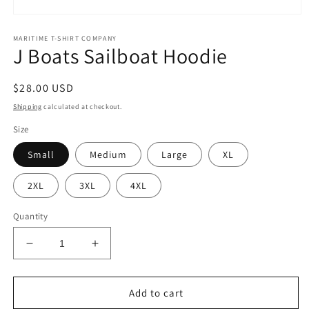
Open
media
MARITIME T-SHIRT COMPANY
1
J Boats Sailboat Hoodie
in
modal
Regular
$28.00 USD
price
Shipping
calculated at checkout.
Size
Small
Medium
Large
XL
2XL
3XL
4XL
Quantity
Decrease
Increase
quantity
quantity
for
for
J
J
Add to cart
Boats
Boats