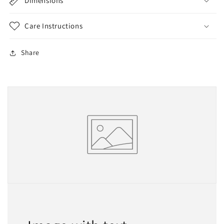
Dimensions
Care Instructions
Share