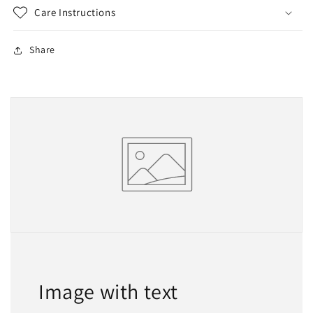
Care Instructions
Share
Image with text