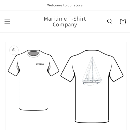
Skip to
Welcome to our store
content
Maritime T-Shirt
Cart
Company
Skip to
product
information