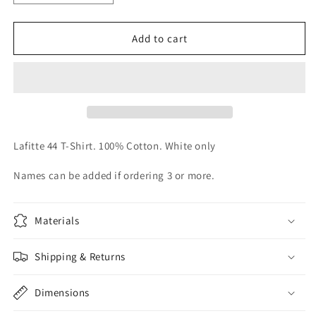
quantity
quantity
for
for
Lafitte
Lafitte
Add to cart
44
44
T-
T-
Shirt
Shirt
Lafitte 44 T-Shirt. 100% Cotton. White only
Names can be added if ordering 3 or more.
Materials
Shipping & Returns
Dimensions