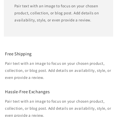
Pair text with an image to focus on your chosen
product, collection, or blog post. Add details on
availability, style, or even provide a review.
Free Shipping
Pair text with an image to focus on your chosen product,
collection, or blog post. Add details on availability, style, or
even provide a review.
Hassle-Free Exchanges
Pair text with an image to focus on your chosen product,
collection, or blog post. Add details on availability, style, or
even provide a review.