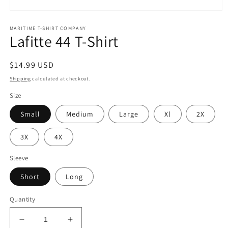
Open
media
MARITIME T-SHIRT COMPANY
1
Lafitte 44 T-Shirt
in
modal
Regular
$14.99 USD
price
Shipping
calculated at checkout.
Size
Small
Medium
Large
Xl
2X
3X
4X
Sleeve
Short
Long
Quantity
Decrease
Increase