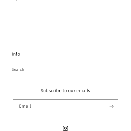
Info
Search
Subscribe to our emails
Email